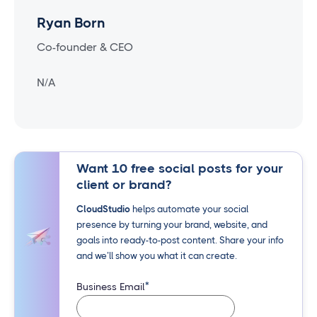
Ryan Born
Co-founder & CEO
N/A
Want 10 free social posts for your
client or brand?
CloudStudio
helps automate your social
presence by turning your brand, website, and
goals into ready-to-post content. Share your info
and we’ll show you what it can create.
*
Business Email