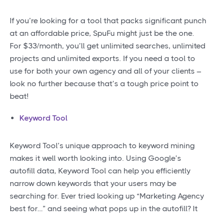
If you’re looking for a tool that packs significant punch
at an affordable price, SpuFu might just be the one.
For $33/month, you’ll get unlimited searches, unlimited
projects and unlimited exports. If you need a tool to
use for both your own agency and all of your clients –
look no further because that’s a tough price point to
beat!
Keyword Tool
Keyword Tool’s unique approach to keyword mining
makes it well worth looking into. Using Google’s
autofill data, Keyword Tool can help you efficiently
narrow down keywords that your users may be
searching for. Ever tried looking up “Marketing Agency
best for…” and seeing what pops up in the autofill? It