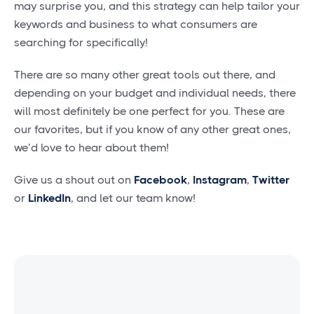
may surprise you, and this strategy can help tailor your
keywords and business to what consumers are
searching for specifically!
There are so many other great tools out there, and
depending on your budget and individual needs, there
will most definitely be one perfect for you. These are
our favorites, but if you know of any other great ones,
we’d love to hear about them!
Give us a shout out on
Facebook
,
Instagram
,
Twitter
or
LinkedIn
, and let our team know!