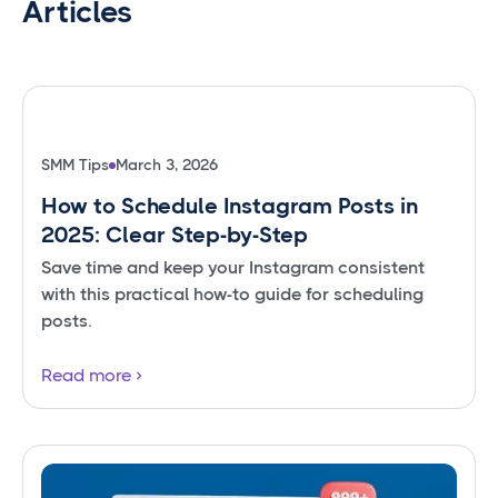
Articles
SMM Tips
March 3, 2026
How to Schedule Instagram Posts in
2025: Clear Step-by-Step
Save time and keep your Instagram consistent
with this practical how-to guide for scheduling
posts.
Read more