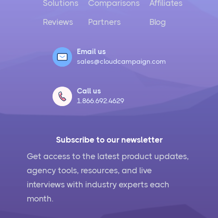
Solutions
Comparisons
Affiliates
Reviews
Partners
Blog
Email us
sales@cloudcampaign.com
Call us
1.866.692.4629
Subscribe to our newsletter
Get access to the latest product updates,
agency tools, resources, and live
interviews with industry experts each
month.