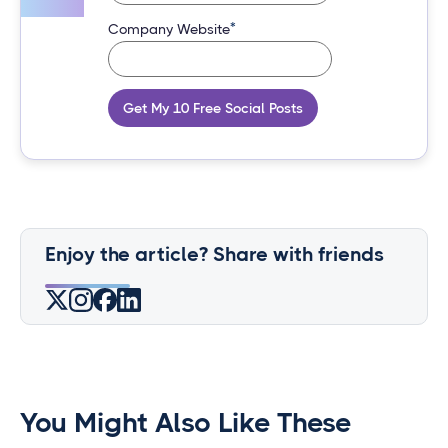
*
Company Website
Get My 10 Free Social Posts
Enjoy the article? Share with friends
You Might Also Like These