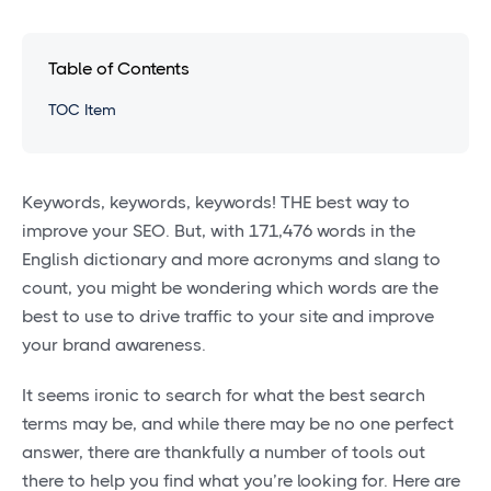
Table of Contents
TOC Item
Keywords, keywords, keywords! THE best way to
improve your SEO. But, with 171,476 words in the
English dictionary and more acronyms and slang to
count, you might be wondering which words are the
best to use to drive traffic to your site and improve
your brand awareness.
It seems ironic to search for what the best search
terms may be, and while there may be no one perfect
answer, there are thankfully a number of tools out
there to help you find what you’re looking for. Here are