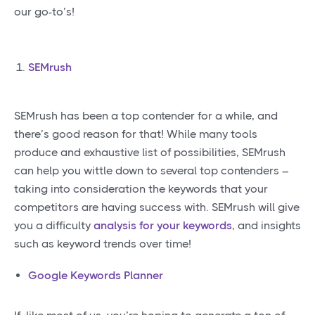
our go-to’s!
SEMrush
SEMrush has been a top contender for a while, and
there’s good reason for that! While many tools
produce and exhaustive list of possibilities, SEMrush
can help you wittle down to several top contenders –
taking into consideration the keywords that your
competitors are having success with. SEMrush will give
you a difficulty
analysis for your keywords
, and insights
such as keyword trends over time!
Google Keywords Planner