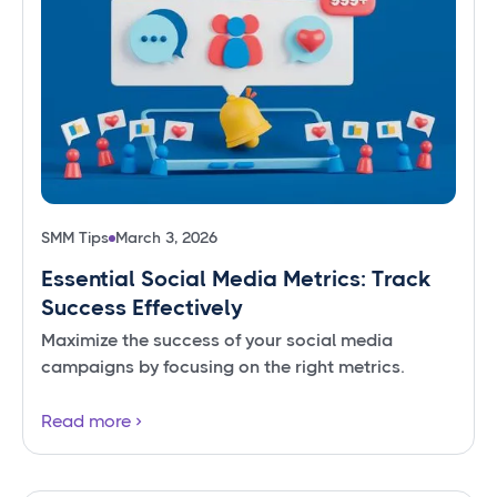
SMM Tips
March 3, 2026
Essential Social Media Metrics: Track
Success Effectively
Maximize the success of your social media
campaigns by focusing on the right metrics.
Read more