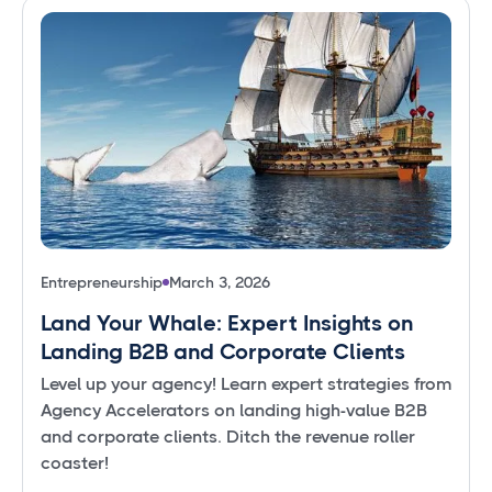
Entrepreneurship
March 3, 2026
Land Your Whale: Expert Insights on
Landing B2B and Corporate Clients
Level up your agency! Learn expert strategies from
Agency Accelerators on landing high-value B2B
and corporate clients. Ditch the revenue roller
coaster!