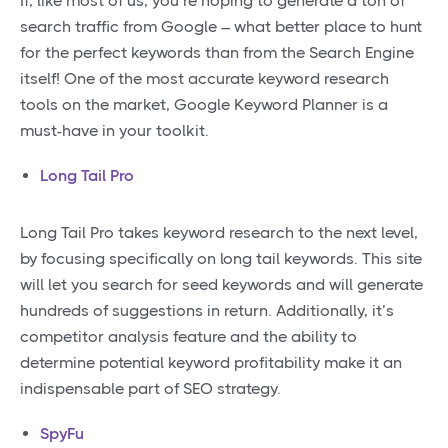
If, like most of us, you’re hoping to generate a ton of
search traffic from Google – what better place to hunt
for the perfect keywords than from the Search Engine
itself! One of the most accurate keyword research
tools on the market, Google Keyword Planner is a
must-have in your toolkit.
Long Tail Pro
Long Tail Pro takes keyword research to the next level,
by focusing specifically on long tail keywords. This site
will let you search for seed keywords and will generate
hundreds of suggestions in return. Additionally, it’s
competitor analysis feature and the ability to
determine potential keyword profitability make it an
indispensable part of SEO strategy.
SpyFu