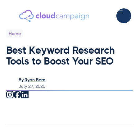
Home
Best Keyword Research
Tools to Boost Your SEO
By:
Ryan Born
July 27, 2020