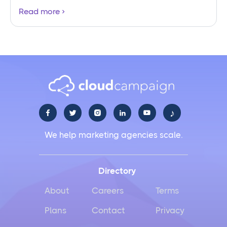
Read more
♪





We help marketing agencies scale.
Directory
About
Careers
Terms
Plans
Contact
Privacy