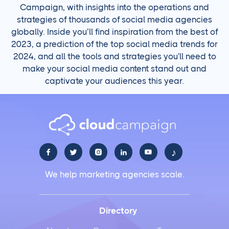
Campaign, with insights into the operations and
strategies of thousands of social media agencies
globally. Inside you’ll find inspiration from the best of
2023, a prediction of the top social media trends for
2024, and all the tools and strategies you'll need to
make your social media content stand out and
captivate your audiences this year.
♪





We help marketing agencies scale.
Directory