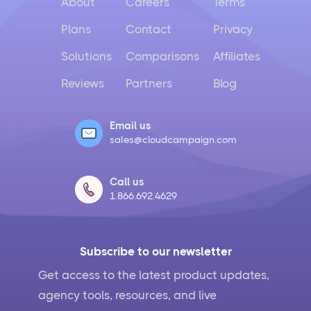
About
Careers
Terms
Plans
Contact
Privacy
Solutions
Comparisons
Affiliates
Reviews
Partners
Blog
Email us
sales@cloudcampaign.com
Call us
1.866.692.4629
Subscribe to our newsletter
Get access to the latest product updates,
agency tools, resources, and live