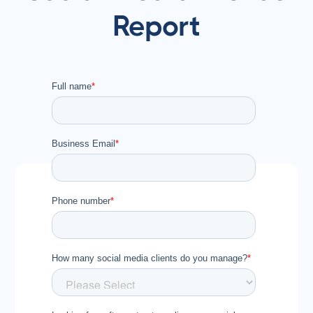
Report