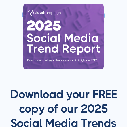
Download your FREE
copy of our 2025
Social Media Trends