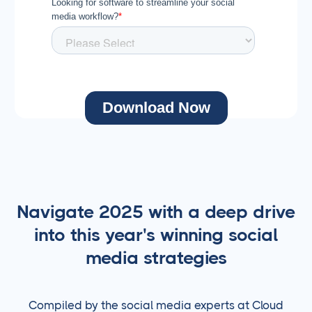
Navigate 2025 with a deep drive
into this year's winning social
media strategies
Compiled by the social media experts at Cloud