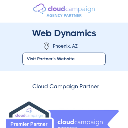
Web Dynamics
Phoenix, AZ
Visit Partner's Website
Cloud Campaign Partner