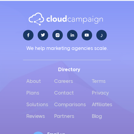
♪





We help marketing agencies scale.
Directory
About
Careers
Terms
Plans
Contact
Privacy
Solutions
Comparisons
Affiliates
Reviews
Partners
Blog