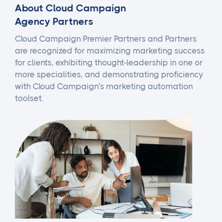
About Cloud Campaign
Agency Partners
Cloud Campaign Premier Partners and Partners
are recognized for maximizing marketing success
for clients, exhibiting thought-leadership in one or
more specialities, and demonstrating proficiency
with Cloud Campaign's marketing automation
toolset.