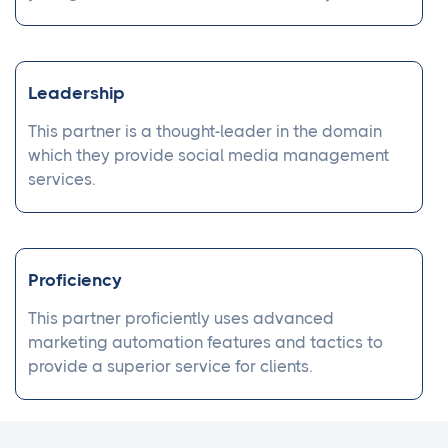
Leadership
This partner is a thought-leader in the domain
which they provide social media management
services.
Proficiency
This partner proficiently uses advanced
marketing automation features and tactics to
provide a superior service for clients.