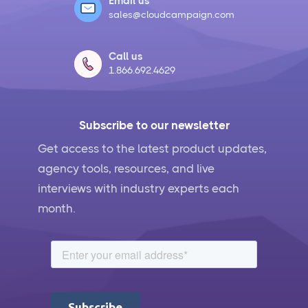
Email us
sales@cloudcampaign.com
Call us
1.866.692.4629
Subscribe to our newsletter
Get access to the latest product updates,
agency tools, resources, and live
interviews with industry experts each
month.