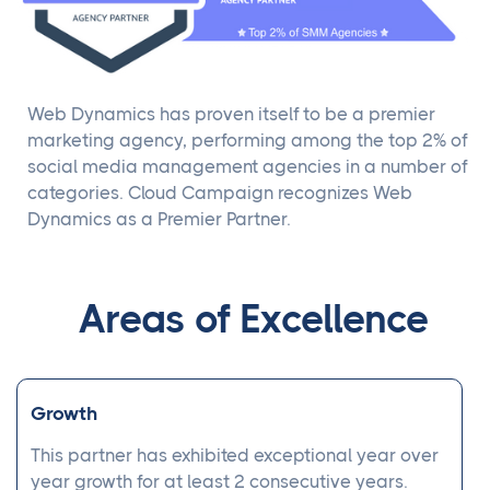
Web Dynamics has proven itself to be a premier
marketing agency, performing among the top 2% of
social media management agencies in a number of
categories. Cloud Campaign recognizes Web
Dynamics as a Premier Partner.
Areas of Excellence
Growth
This partner has exhibited exceptional year over
year growth for at least 2 consecutive years.