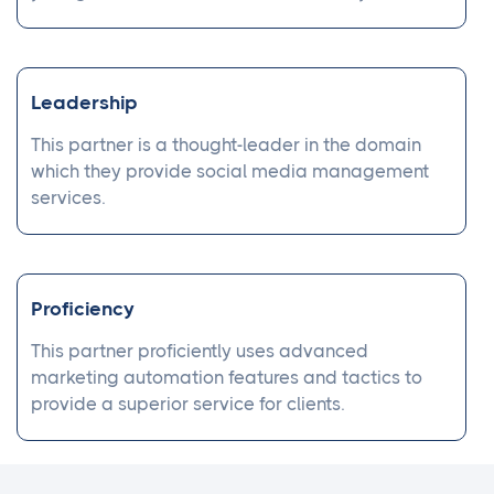
Leadership
This partner is a thought-leader in the domain
which they provide social media management
services.
Proficiency
This partner proficiently uses advanced
marketing automation features and tactics to
provide a superior service for clients.