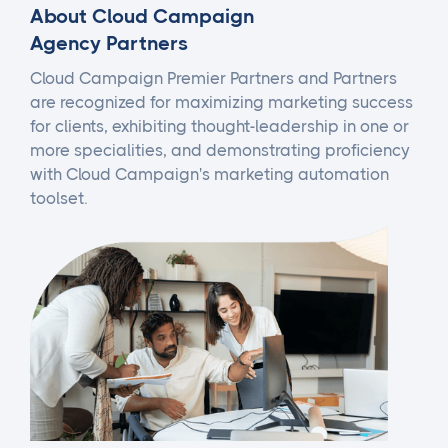
About Cloud Campaign
Agency Partners
Cloud Campaign Premier Partners and Partners
are recognized for maximizing marketing success
for clients, exhibiting thought-leadership in one or
more specialities, and demonstrating proficiency
with Cloud Campaign's marketing automation
toolset.