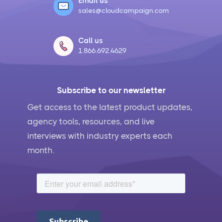
Email us
sales@cloudcampaign.com
Call us
1.866.692.4629
Subscribe to our newsletter
Get access to the latest product updates,
agency tools, resources, and live
interviews with industry experts each
month.