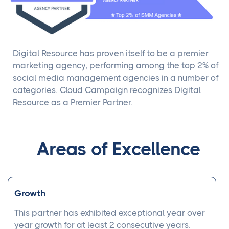
Digital Resource has proven itself to be a premier
marketing agency, performing among the top 2% of
social media management agencies in a number of
categories. Cloud Campaign recognizes Digital
Resource as a Premier Partner.
Areas of Excellence
Growth
This partner has exhibited exceptional year over
year growth for at least 2 consecutive years.