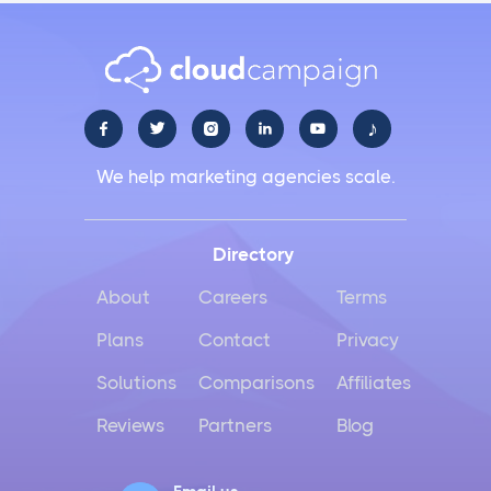
♪





We help marketing agencies scale.
Directory
About
Careers
Terms
Plans
Contact
Privacy
Solutions
Comparisons
Affiliates
Reviews
Partners
Blog