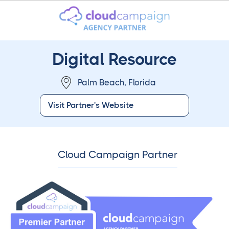
Digital Resource
Palm Beach, Florida
Visit Partner's Website
Cloud Campaign Partner