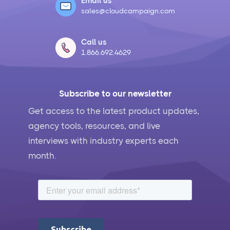
Email us
sales@cloudcampaign.com
Call us
1.866.692.4629
Subscribe to our newsletter
Get access to the latest product updates,
agency tools, resources, and live
interviews with industry experts each
month.