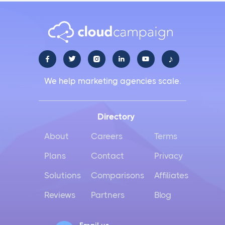
♪





We help marketing agencies scale.
Directory
About
Careers
Terms
Plans
Contact
Privacy
Solutions
Comparisons
Affiliates
Reviews
Partners
Blog