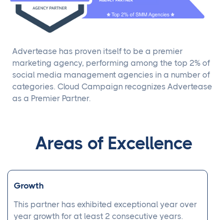
Advertease has proven itself to be a premier
marketing agency, performing among the top 2% of
social media management agencies in a number of
categories. Cloud Campaign recognizes Advertease
as a Premier Partner.
Areas of Excellence
Growth
This partner has exhibited exceptional year over
year growth for at least 2 consecutive years.