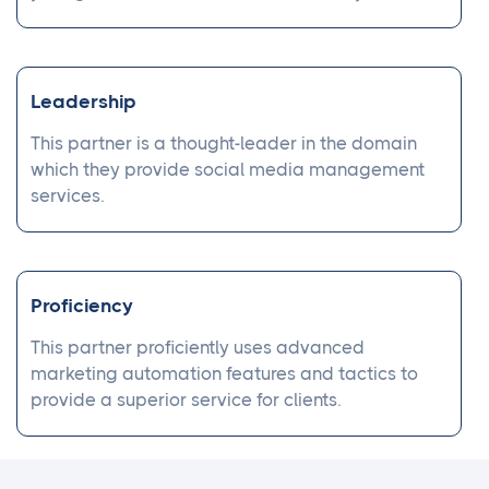
Leadership
This partner is a thought-leader in the domain
which they provide social media management
services.
Proficiency
This partner proficiently uses advanced
marketing automation features and tactics to
provide a superior service for clients.