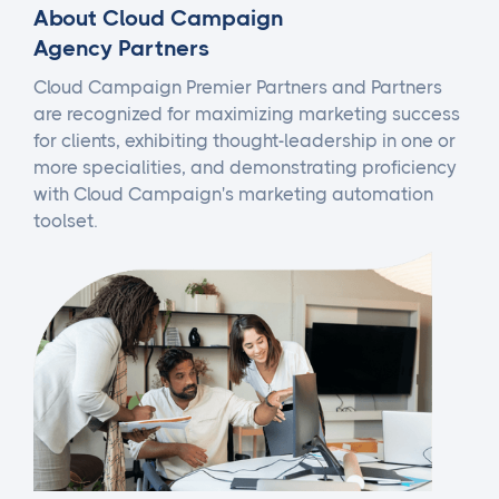
About Cloud Campaign
Agency Partners
Cloud Campaign Premier Partners and Partners
are recognized for maximizing marketing success
for clients, exhibiting thought-leadership in one or
more specialities, and demonstrating proficiency
with Cloud Campaign's marketing automation
toolset.