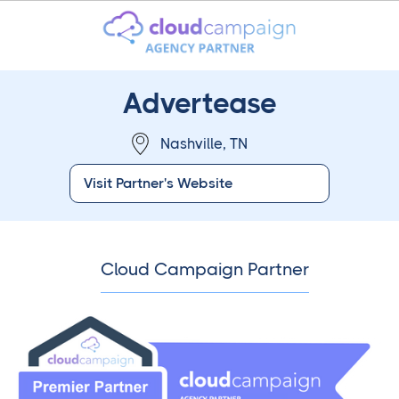
Advertease
Nashville, TN
Visit Partner's Website
Cloud Campaign Partner